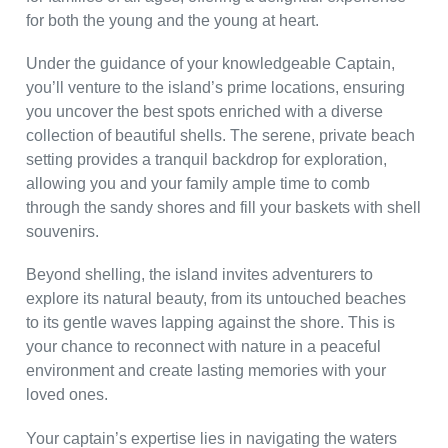
for both the young and the young at heart.
Under the guidance of your knowledgeable Captain,
you’ll venture to the island’s prime locations, ensuring
you uncover the best spots enriched with a diverse
collection of beautiful shells. The serene, private beach
setting provides a tranquil backdrop for exploration,
allowing you and your family ample time to comb
through the sandy shores and fill your baskets with shell
souvenirs.
Beyond shelling, the island invites adventurers to
explore its natural beauty, from its untouched beaches
to its gentle waves lapping against the shore. This is
your chance to reconnect with nature in a peaceful
environment and create lasting memories with your
loved ones.
Your captain’s expertise lies in navigating the waters