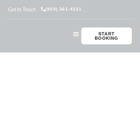
(954) 361-4131
Get in Touch
START
BOOKING
Private Captain
Private Instruction
Vessel Delivery
Insurance Instruction