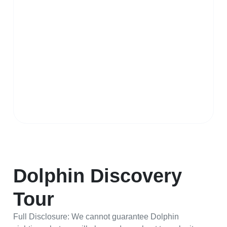
Dolphin Discovery
Tour
Full Disclosure: We cannot guarantee Dolphin