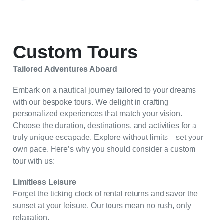
Custom Tours
Tailored Adventures Aboard
Embark on a nautical journey tailored to your dreams
with our bespoke tours. We delight in crafting
personalized experiences that match your vision.
Choose the duration, destinations, and activities for a
truly unique escapade. Explore without limits—set your
own pace. Here’s why you should consider a custom
tour with us:
Limitless Leisure
Forget the ticking clock of rental returns and savor the
sunset at your leisure. Our tours mean no rush, only
relaxation.