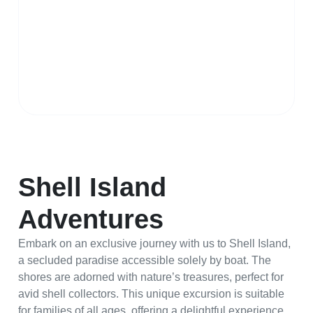
Shell Island
Adventures
Embark on an exclusive journey with us to Shell Island,
a secluded paradise accessible solely by boat. The
shores are adorned with nature’s treasures, perfect for
avid shell collectors. This unique excursion is suitable
for families of all ages, offering a delightful experience