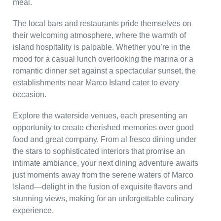
meal.
The local bars and restaurants pride themselves on
their welcoming atmosphere, where the warmth of
island hospitality is palpable. Whether you’re in the
mood for a casual lunch overlooking the marina or a
romantic dinner set against a spectacular sunset, the
establishments near Marco Island cater to every
occasion.
Explore the waterside venues, each presenting an
opportunity to create cherished memories over good
food and great company. From al fresco dining under
the stars to sophisticated interiors that promise an
intimate ambiance, your next dining adventure awaits
just moments away from the serene waters of Marco
Island—delight in the fusion of exquisite flavors and
stunning views, making for an unforgettable culinary
experience.