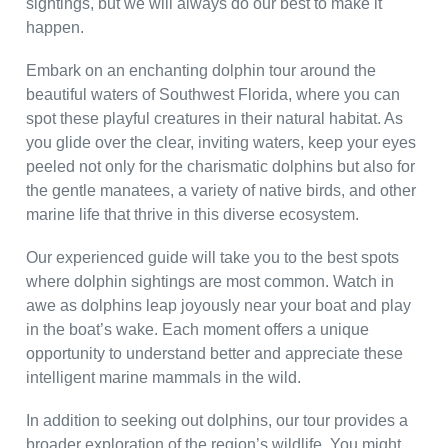
sightings, but we will always do our best to make it
happen.
Embark on an enchanting dolphin tour around the
beautiful waters of Southwest Florida, where you can
spot these playful creatures in their natural habitat. As
you glide over the clear, inviting waters, keep your eyes
peeled not only for the charismatic dolphins but also for
the gentle manatees, a variety of native birds, and other
marine life that thrive in this diverse ecosystem.
Our experienced guide will take you to the best spots
where dolphin sightings are most common. Watch in
awe as dolphins leap joyously near your boat and play
in the boat’s wake. Each moment offers a unique
opportunity to understand better and appreciate these
intelligent marine mammals in the wild.
In addition to seeking out dolphins, our tour provides a
broader exploration of the region’s wildlife. You might