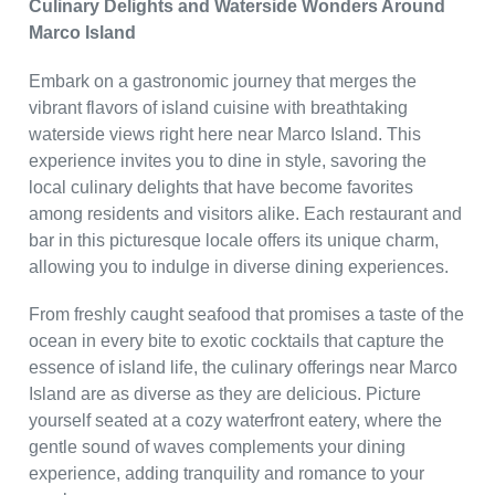
Culinary Delights and Waterside Wonders Around
Marco Island
Embark on a gastronomic journey that merges the
vibrant flavors of island cuisine with breathtaking
waterside views right here near Marco Island. This
experience invites you to dine in style, savoring the
local culinary delights that have become favorites
among residents and visitors alike. Each restaurant and
bar in this picturesque locale offers its unique charm,
allowing you to indulge in diverse dining experiences.
From freshly caught seafood that promises a taste of the
ocean in every bite to exotic cocktails that capture the
essence of island life, the culinary offerings near Marco
Island are as diverse as they are delicious. Picture
yourself seated at a cozy waterfront eatery, where the
gentle sound of waves complements your dining
experience, adding tranquility and romance to your