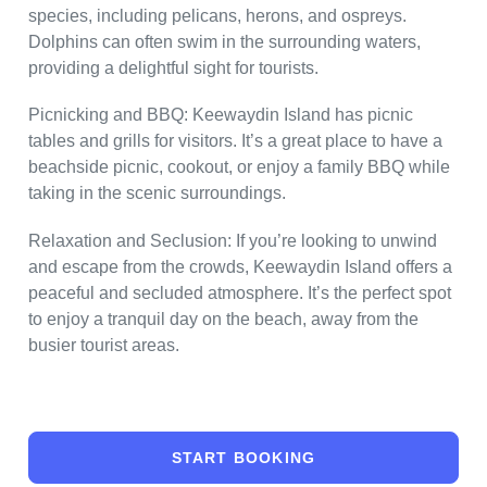
species, including pelicans, herons, and ospreys.
Dolphins can often swim in the surrounding waters,
providing a delightful sight for tourists.
Picnicking and BBQ: Keewaydin Island has picnic
tables and grills for visitors. It’s a great place to have a
beachside picnic, cookout, or enjoy a family BBQ while
taking in the scenic surroundings.
Relaxation and Seclusion: If you’re looking to unwind
and escape from the crowds, Keewaydin Island offers a
peaceful and secluded atmosphere. It’s the perfect spot
to enjoy a tranquil day on the beach, away from the
busier tourist areas.
START BOOKING