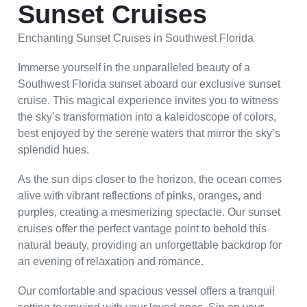
Sunset Cruises
Enchanting Sunset Cruises in Southwest Florida
Immerse yourself in the unparalleled beauty of a
Southwest Florida sunset aboard our exclusive sunset
cruise. This magical experience invites you to witness
the sky’s transformation into a kaleidoscope of colors,
best enjoyed by the serene waters that mirror the sky’s
splendid hues.
As the sun dips closer to the horizon, the ocean comes
alive with vibrant reflections of pinks, oranges, and
purples, creating a mesmerizing spectacle. Our sunset
cruises offer the perfect vantage point to behold this
natural beauty, providing an unforgettable backdrop for
an evening of relaxation and romance.
Our comfortable and spacious vessel offers a tranquil