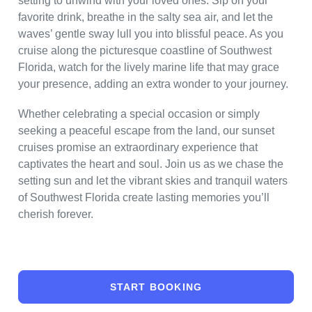
setting to unwind with your loved ones. Sip on your
favorite drink, breathe in the salty sea air, and let the
waves’ gentle sway lull you into blissful peace. As you
cruise along the picturesque coastline of Southwest
Florida, watch for the lively marine life that may grace
your presence, adding an extra wonder to your journey.
Whether celebrating a special occasion or simply
seeking a peaceful escape from the land, our sunset
cruises promise an extraordinary experience that
captivates the heart and soul. Join us as we chase the
setting sun and let the vibrant skies and tranquil waters
of Southwest Florida create lasting memories you’ll
cherish forever.
START BOOKING