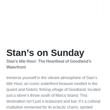
Stan’s on Sunday
Stan’s Idle Hour: The Heartbeat of Goodland’s
Waterfront
Immerse yourself in the vibrant atmosphere of Stan’s
Idle Hour, an iconic waterfront treasure nestled in the
quaint and historic fishing village of Goodland, located
just a stone’s throw south of Marco Island. This
destination isn’t just a restaurant and bar; it’s a cultural
institution renowned for its eclectic charm, spirited