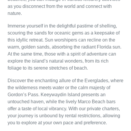
as you disconnect from the world and connect with
nature.
Immerse yourself in the delightful pastime of shelling,
scouring the sands for oceanic gems as a keepsake of
this idyllic retreat. Sun worshipers can recline on the
warm, golden sands, absorbing the radiant Florida sun.
At the same time, those with a spirit of adventure can
explore the island’s natural wonders, from its rich
foliage to its serene stretches of beach.
Discover the enchanting allure of the Everglades, where
the wilderness meets water or the calm majesty of
Gordon’s Pass. Keeywaydin Island presents an
untouched haven, while the lively Marco Beach bars
offer a taste of local vibrancy. With our private charters,
your journey is unbound by rental restrictions, allowing
you to explore at your own pace and preference.