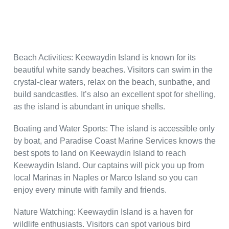
Beach Activities: Keewaydin Island is known for its
beautiful white sandy beaches. Visitors can swim in the
crystal-clear waters, relax on the beach, sunbathe, and
build sandcastles. It’s also an excellent spot for shelling,
as the island is abundant in unique shells.
Boating and Water Sports: The island is accessible only
by boat, and Paradise Coast Marine Services knows the
best spots to land on Keewaydin Island to reach
Keewaydin Island. Our captains will pick you up from
local Marinas in Naples or Marco Island so you can
enjoy every minute with family and friends.
Nature Watching: Keewaydin Island is a haven for
wildlife enthusiasts. Visitors can spot various bird