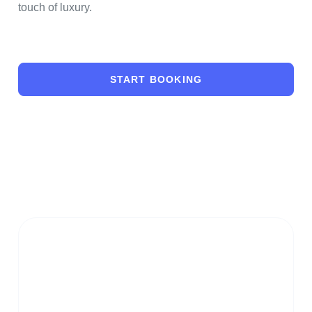
touch of luxury.
START BOOKING