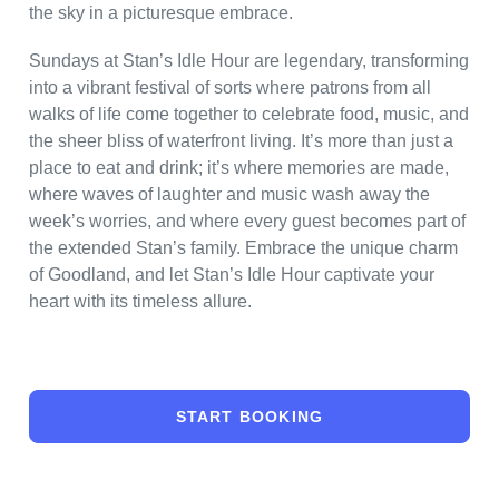
the sky in a picturesque embrace.
Sundays at Stan’s Idle Hour are legendary, transforming
into a vibrant festival of sorts where patrons from all
walks of life come together to celebrate food, music, and
the sheer bliss of waterfront living. It’s more than just a
place to eat and drink; it’s where memories are made,
where waves of laughter and music wash away the
week’s worries, and where every guest becomes part of
the extended Stan’s family. Embrace the unique charm
of Goodland, and let Stan’s Idle Hour captivate your
heart with its timeless allure.
START BOOKING