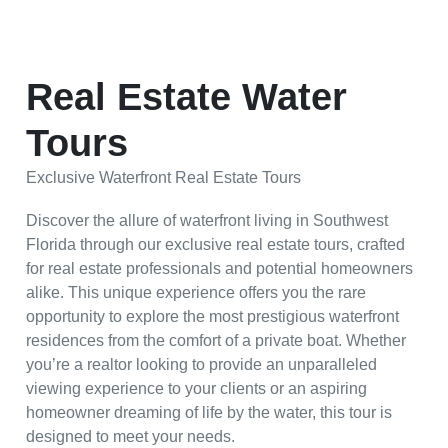
Real Estate Water
Tours
Exclusive Waterfront Real Estate Tours
Discover the allure of waterfront living in Southwest
Florida through our exclusive real estate tours, crafted
for real estate professionals and potential homeowners
alike. This unique experience offers you the rare
opportunity to explore the most prestigious waterfront
residences from the comfort of a private boat. Whether
you’re a realtor looking to provide an unparalleled
viewing experience to your clients or an aspiring
homeowner dreaming of life by the water, this tour is
designed to meet your needs.