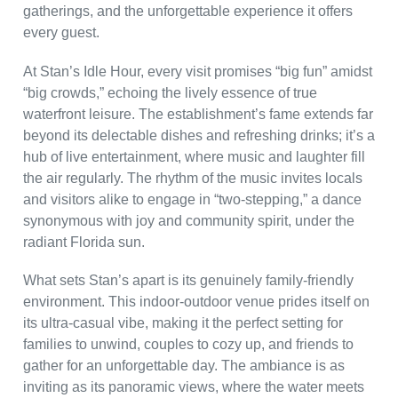
gatherings, and the unforgettable experience it offers
every guest.
At Stan’s Idle Hour, every visit promises “big fun” amidst
“big crowds,” echoing the lively essence of true
waterfront leisure. The establishment’s fame extends far
beyond its delectable dishes and refreshing drinks; it’s a
hub of live entertainment, where music and laughter fill
the air regularly. The rhythm of the music invites locals
and visitors alike to engage in “two-stepping,” a dance
synonymous with joy and community spirit, under the
radiant Florida sun.
What sets Stan’s apart is its genuinely family-friendly
environment. This indoor-outdoor venue prides itself on
its ultra-casual vibe, making it the perfect setting for
families to unwind, couples to cozy up, and friends to
gather for an unforgettable day. The ambiance is as
inviting as its panoramic views, where the water meets