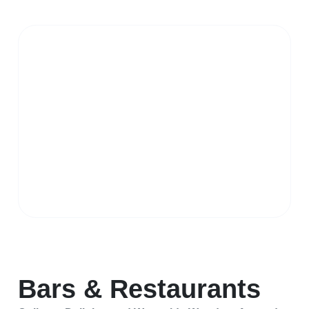
Bars & Restaurants