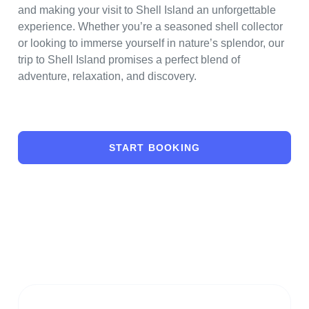
and making your visit to Shell Island an unforgettable
experience. Whether you’re a seasoned shell collector
or looking to immerse yourself in nature’s splendor, our
trip to Shell Island promises a perfect blend of
adventure, relaxation, and discovery.
START BOOKING