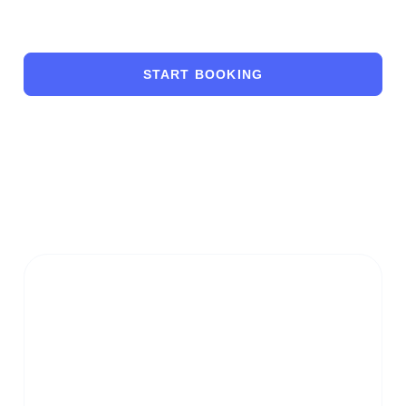
START BOOKING