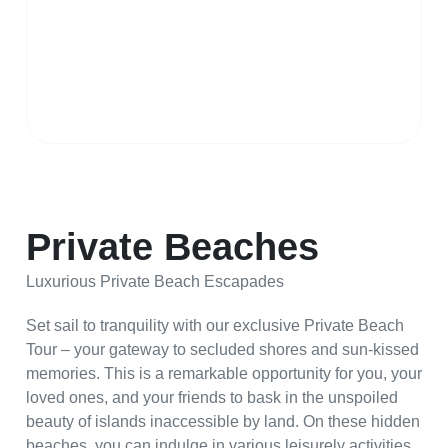
Private Beaches
Luxurious Private Beach Escapades
Set sail to tranquility with our exclusive Private Beach
Tour – your gateway to secluded shores and sun-kissed
memories. This is a remarkable opportunity for you, your
loved ones, and your friends to bask in the unspoiled
beauty of islands inaccessible by land. On these hidden
beaches, you can indulge in various leisurely activities