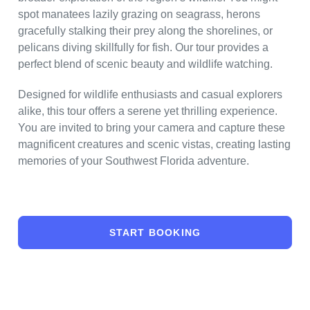
spot manatees lazily grazing on seagrass, herons
gracefully stalking their prey along the shorelines, or
pelicans diving skillfully for fish. Our tour provides a
perfect blend of scenic beauty and wildlife watching.
Designed for wildlife enthusiasts and casual explorers
alike, this tour offers a serene yet thrilling experience.
You are invited to bring your camera and capture these
magnificent creatures and scenic vistas, creating lasting
memories of your Southwest Florida adventure.
START BOOKING