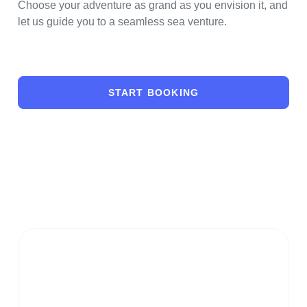
Choose your adventure as grand as you envision it, and
let us guide you to a seamless sea venture.
START BOOKING