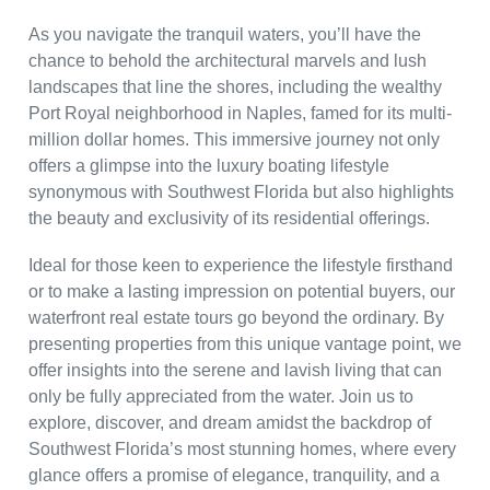
As you navigate the tranquil waters, you’ll have the
chance to behold the architectural marvels and lush
landscapes that line the shores, including the wealthy
Port Royal neighborhood in Naples, famed for its multi-
million dollar homes. This immersive journey not only
offers a glimpse into the luxury boating lifestyle
synonymous with Southwest Florida but also highlights
the beauty and exclusivity of its residential offerings.
Ideal for those keen to experience the lifestyle firsthand
or to make a lasting impression on potential buyers, our
waterfront real estate tours go beyond the ordinary. By
presenting properties from this unique vantage point, we
offer insights into the serene and lavish living that can
only be fully appreciated from the water. Join us to
explore, discover, and dream amidst the backdrop of
Southwest Florida’s most stunning homes, where every
glance offers a promise of elegance, tranquility, and a