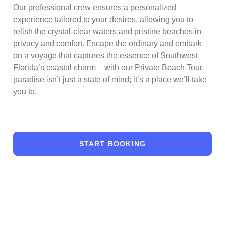
Our professional crew ensures a personalized
experience tailored to your desires, allowing you to
relish the crystal-clear waters and pristine beaches in
privacy and comfort. Escape the ordinary and embark
on a voyage that captures the essence of Southwest
Florida’s coastal charm – with our Private Beach Tour,
paradise isn’t just a state of mind; it’s a place we’ll take
you to.
START BOOKING