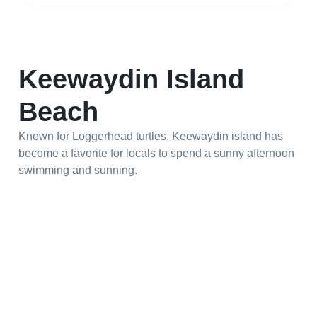
Keewaydin Island
Beach
Known for Loggerhead turtles, Keewaydin island has
become a favorite for locals to spend a sunny afternoon
swimming and sunning.