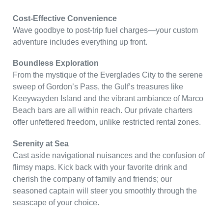
Cost-Effective Convenience
Wave goodbye to post-trip fuel charges—your custom
adventure includes everything up front.
Boundless Exploration
From the mystique of the Everglades City to the serene
sweep of Gordon’s Pass, the Gulf’s treasures like
Keeywayden Island and the vibrant ambiance of Marco
Beach bars are all within reach. Our private charters
offer unfettered freedom, unlike restricted rental zones.
Serenity at Sea
Cast aside navigational nuisances and the confusion of
flimsy maps. Kick back with your favorite drink and
cherish the company of family and friends; our
seasoned captain will steer you smoothly through the
seascape of your choice.